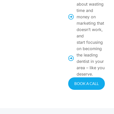
about wasting
time and
money on
marketing that
doesn’t work,
and
start focusing
on becoming
the leading
dentist in your
area – like you
deserve.
BOOK A CALL