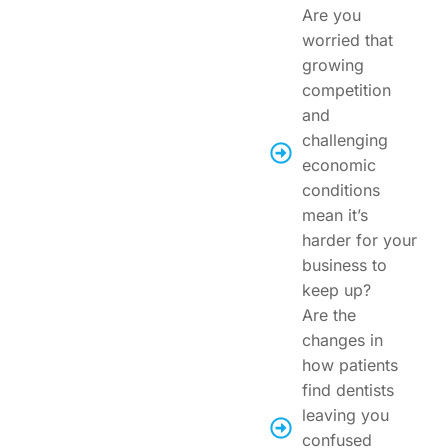
Are you
worried that
growing
competition
and
challenging
economic
conditions
mean it’s
harder for your
business to
keep up?
Are the
changes in
how patients
find dentists
leaving you
confused