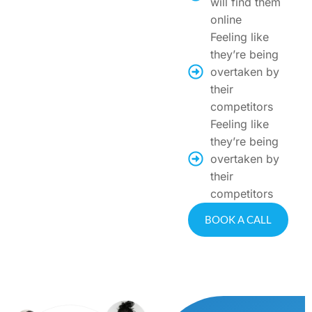
will find them
online
Feeling like
they’re being
overtaken by
their
competitors
Feeling like
they’re being
overtaken by
their
competitors
BOOK A CALL