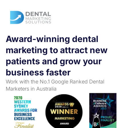
Award-winning dental
marketing to attract new
patients and grow your
business faster
Work with the No.1 Google Ranked Dental
Marketers in Australia