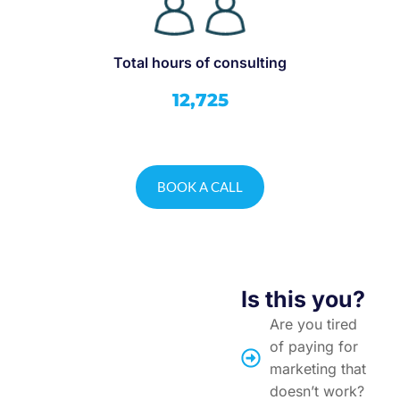
Total hours of consulting
12,725
BOOK A CALL
Is this you?
Are you tired
of paying for
marketing that
doesn’t work?