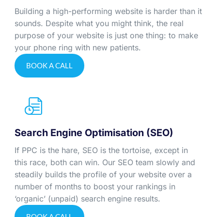
Building a high-performing website is harder than it
sounds. Despite what you might think, the real
purpose of your website is just one thing: to make
your phone ring with new patients.
BOOK A CALL
Search Engine Optimisation (SEO)
If PPC is the hare, SEO is the tortoise, except in
this race, both can win. Our SEO team slowly and
steadily builds the profile of your website over a
number of months to boost your rankings in
‘organic’ (unpaid) search engine results.
BOOK A CALL