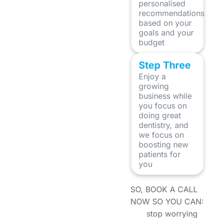
personalised
recommendations
based on your
goals and your
budget
Step Three
Enjoy a
growing
business while
you focus on
doing great
dentistry, and
we focus on
boosting new
patients for
you
SO, BOOK A CALL
NOW SO YOU CAN:
stop worrying