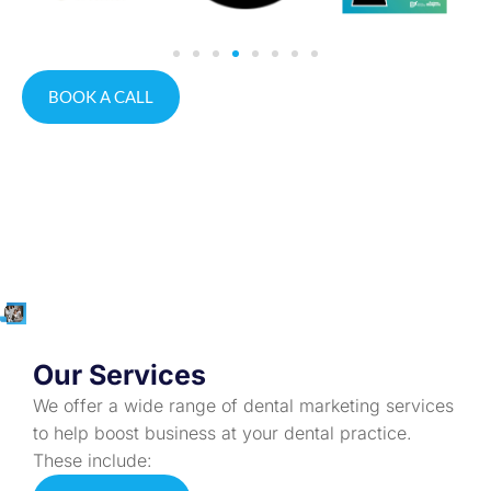
BOOK A CALL
Our Services
We offer a wide range of dental marketing services
to help boost business at your dental practice.
These include: