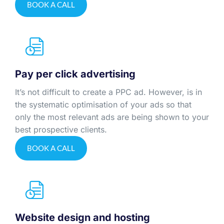
BOOK A CALL
Pay per click advertising
It’s not difficult to create a PPC ad. However, is in
the systematic optimisation of your ads so that
only the most relevant ads are being shown to your
best prospective clients.
BOOK A CALL
Website design and hosting