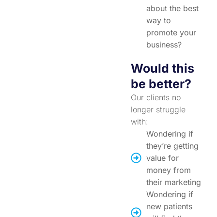
about the best
way to
promote your
business?
Would this
be better?
Our clients no
longer struggle
with:
Wondering if
they’re getting
value for
money from
their marketing
Wondering if
new patients