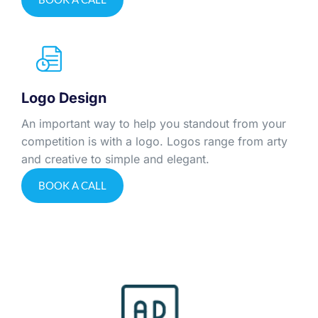
Logo Design
An important way to help you standout from your
competition is with a logo. Logos range from arty
and creative to simple and elegant.
BOOK A CALL