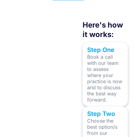
Stevie V Brown
Here's how
it works:
Step One
Book a call
with our team
to assess
where your
practice is now
and to discuss
the best way
forward.
Step Two
Choose the
best option/s
from our