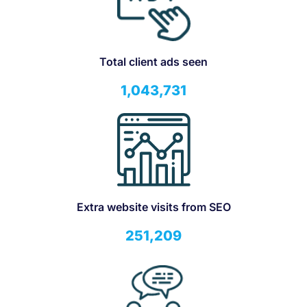
Total client ads seen
1,043,731
Extra website visits from SEO
251,209