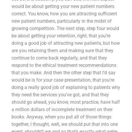
would be about getting your new patient numbers
correct. You know, how you are attracting sufficient
new patient numbers, particularly in the midst of
growing competition. The next step, step four would
be about getting your retention, right, that you’re
doing a good job of attracting new patients, but how
are you retaining them and making sure that they
continue to come back regularly, and that they
respond to the ethical treatment recommendations
that you make. And then the other step that I’d say
would be is for your case presentation, that you’re
doing a really good job of explaining to patients why
they need the services you’ve got, and that they
should go ahead, you know, most practice, have half
a million dollars of incomplete treatment on their
books. Anyway, when you put all of those things
together, I thought, well, we should put that into one
event, shouldn’t we and so that’s exactly what we’re