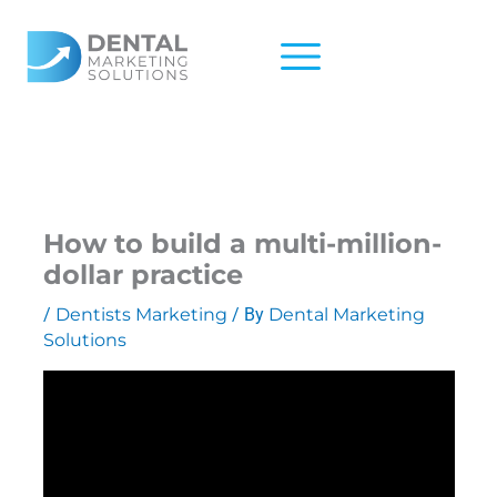
Skip
to
content
How to build a multi-million-
dollar practice
/
Dentists Marketing
/ By
Dental Marketing
Solutions