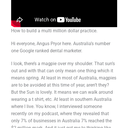
How to build a multi million dollar practice.
Hi everyone, Angus Pryor here. Australia’s number
one Google ranked dental marketer.
I look, there’s a magpie over my shoulder. That sun’s
out and with that can only mean one thing which it
means spring. At least in most of Australia, magpies
are to be avoided at this time of year, aren’t they?
But the Sun is lovely. It means we can walk around
wearing a t shirt, etc. At least in southern Australia
where I live. You know, I interviewed someone
recently on my podcast, where they revealed that
only 7% of businesses in Australia 7% reached the
$2 million mark. And it just got me to thinking like,