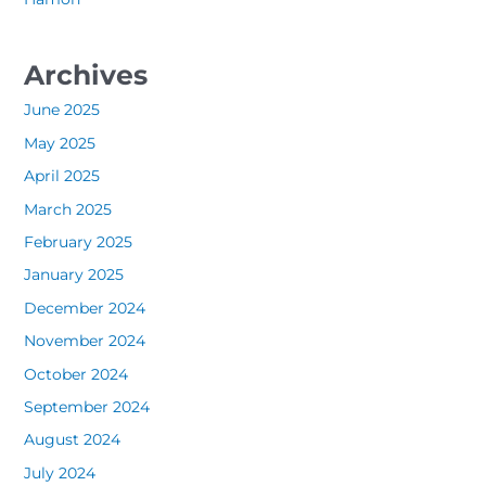
Archives
June 2025
May 2025
April 2025
March 2025
February 2025
January 2025
December 2024
November 2024
October 2024
September 2024
August 2024
July 2024