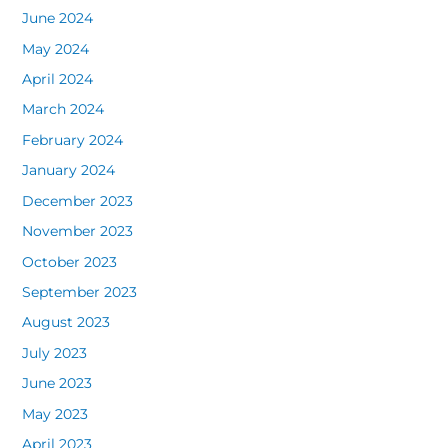
June 2024
May 2024
April 2024
March 2024
February 2024
January 2024
December 2023
November 2023
October 2023
September 2023
August 2023
July 2023
June 2023
May 2023
April 2023