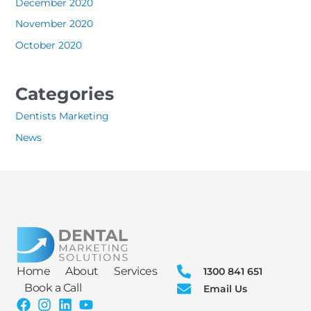
December 2020
November 2020
October 2020
Categories
Dentists Marketing
News
Home
About
Services
1300 841 651
Book a Call
Email Us