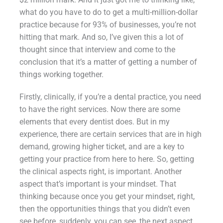
what do you have to do to get a multi-million-dollar
practice because for 93% of businesses, you’re not
hitting that mark. And so, I’ve given this a lot of
thought since that interview and come to the
conclusion that it’s a matter of getting a number of
things working together.
Firstly, clinically, if you’re a dental practice, you need
to have the right services. Now there are some
elements that every dentist does. But in my
experience, there are certain services that are in high
demand, growing higher ticket, and are a key to
getting your practice from here to here. So, getting
the clinical aspects right, is important. Another
aspect that’s important is your mindset. That
thinking because once you get your mindset, right,
then the opportunities things that you didn’t even
see before, suddenly, you can see, the next aspect