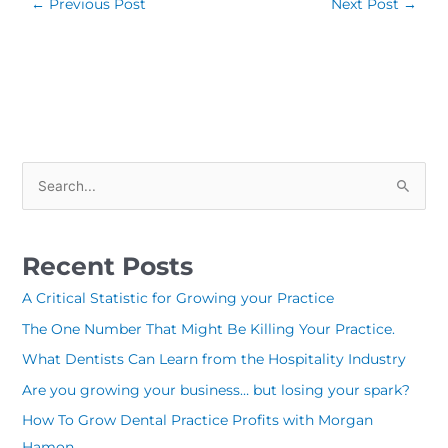
←
Previous Post
Next Post
→
S
e
a
Recent Posts
r
c
A Critical Statistic for Growing your Practice
h
The One Number That Might Be Killing Your Practice.
f
What Dentists Can Learn from the Hospitality Industry
o
Are you growing your business… but losing your spark?
r
How To Grow Dental Practice Profits with Morgan
:
Hamon