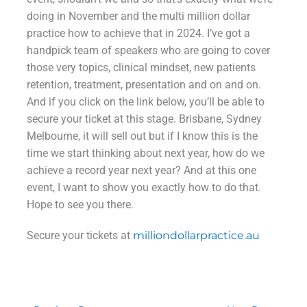
doing in November and the multi million dollar
practice how to achieve that in 2024. I’ve got a
handpick team of speakers who are going to cover
those very topics, clinical mindset, new patients
retention, treatment, presentation and on and on.
And if you click on the link below, you’ll be able to
secure your ticket at this stage. Brisbane, Sydney
Melbourne, it will sell out but if I know this is the
time we start thinking about next year, how do we
achieve a record year next year? And at this one
event, I want to show you exactly how to do that.
Hope to see you there.
Secure your tickets at
milliondollarpractice.au