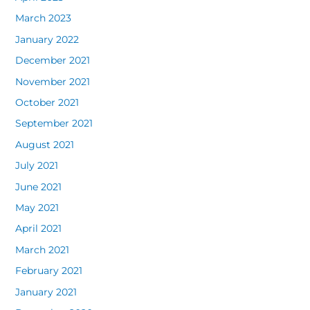
March 2023
January 2022
December 2021
November 2021
October 2021
September 2021
August 2021
July 2021
June 2021
May 2021
April 2021
March 2021
February 2021
January 2021