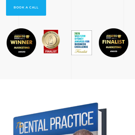
BOOK A CALL