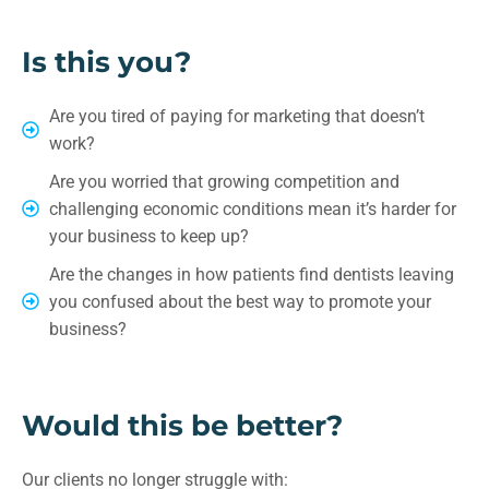
Is this you?
Are you tired of paying for marketing that doesn’t
work?
Are you worried that growing competition and
challenging economic conditions mean it’s harder for
your business to keep up?
Are the changes in how patients find dentists leaving
you confused about the best way to promote your
business?
Would this be better?
Our clients no longer struggle with: