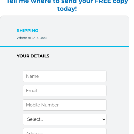
Tell me where to send your FREE copy
today!
SHIPPING
Where to Ship Book
YOUR DETAILS