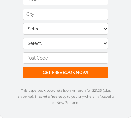
This paperback book retails on Amazon for $21.05 (plus
shipping). I’ll send a free copy to you anywhere in Australia
or New Zealand.