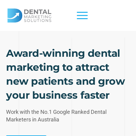
Skip
to
content
Award-winning dental
marketing to attract
new patients and grow
your business faster
Work with the No.1 Google Ranked Dental
Marketers in Australia