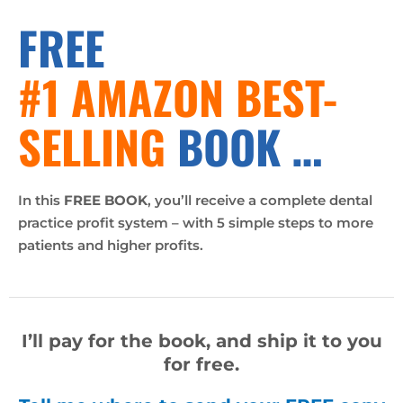
FREE
#1 AMAZON BEST-
SELLING
BOOK …
In this
FREE BOOK
, you’ll receive a complete dental
practice profit system – with 5 simple steps to more
patients and higher profits.
I’ll pay for the book, and ship it to you
for free.