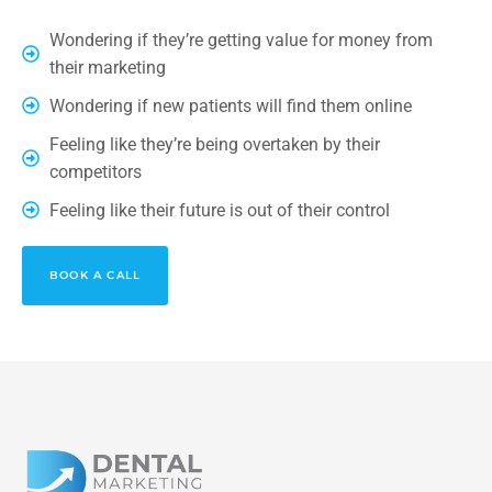
Wondering if they’re getting value for money from
their marketing
Wondering if new patients will find them online
Feeling like they’re being overtaken by their
competitors
Feeling like their future is out of their control
BOOK A CALL