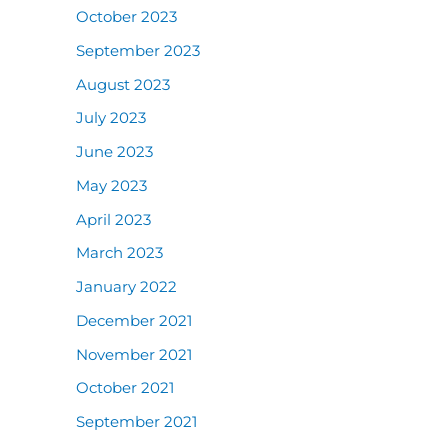
October 2023
September 2023
August 2023
July 2023
June 2023
May 2023
April 2023
March 2023
January 2022
December 2021
November 2021
October 2021
September 2021