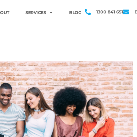
1300 841 651
OUT
SERVICES
BLOG