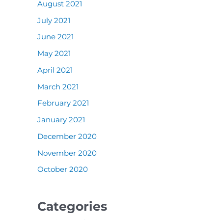
August 2021
July 2021
June 2021
May 2021
April 2021
March 2021
February 2021
January 2021
December 2020
November 2020
October 2020
Categories