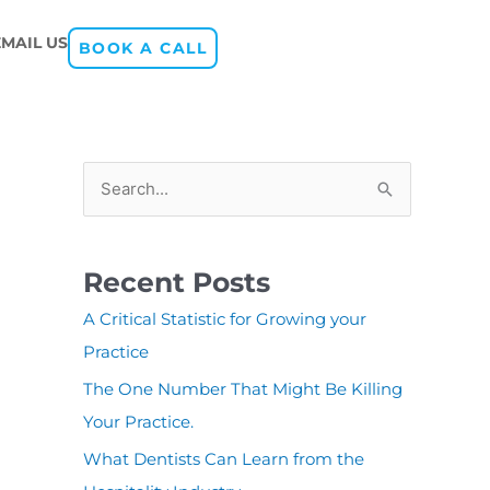
EMAIL US
BOOK A CALL
S
e
a
Recent Posts
r
A Critical Statistic for Growing your
c
Practice
h
The One Number That Might Be Killing
f
Your Practice.
o
r
What Dentists Can Learn from the