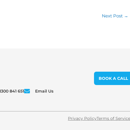
Next Post
→
BOOK A CALL
1300 841 651
Email Us
Privacy Policy
Terms of Servic