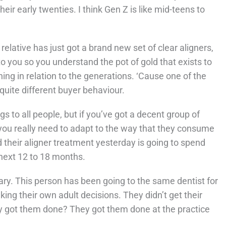
heir early twenties. I think Gen Z is like mid-teens to
relative has just got a brand new set of clear aligners,
 to you so you understand the pot of gold that exists to
thing in relation to the generations. ‘Cause one of the
 quite different buyer behaviour.
gs to all people, but if you’ve got a decent group of
n you really need to adapt to the way that they consume
d their aligner treatment yesterday is going to spend
 next 12 to 18 months.
nary. This person has been going to the same dentist for
ng their own adult decisions. They didn’t get their
y got them done? They got them done at the practice