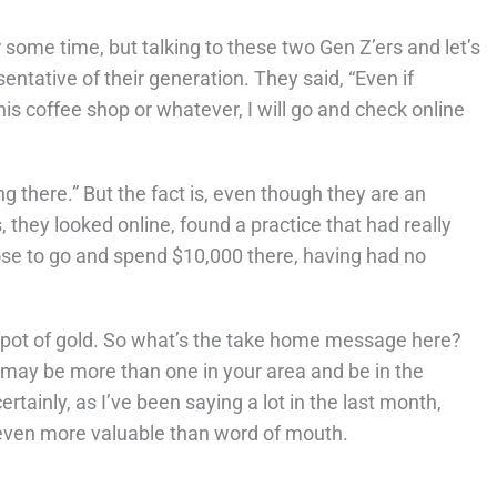
some time, but talking to these two Gen Z’ers and let’s
entative of their generation. They said, “Even if
is coffee shop or whatever, I will go and check online
ng there.” But the fact is, even though they are an
s, they looked online, found a practice that had really
se to go and spend $10,000 there, having had no
Z pot of gold. So what’s the take home message here?
 may be more than one in your area and be in the
tainly, as I’ve been saying a lot in the last month,
 even more valuable than word of mouth.