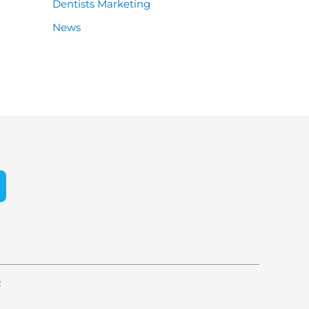
Dentists Marketing
News
e