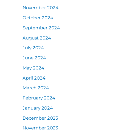
November 2024
October 2024
September 2024
August 2024
July 2024
June 2024
May 2024
April 2024
March 2024
February 2024
January 2024
December 2023
November 2023