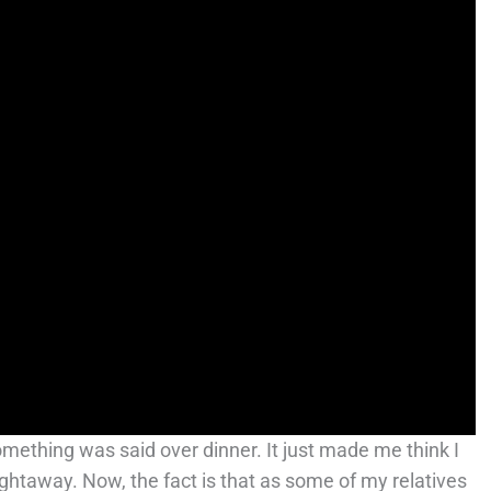
 something was said over dinner. It just made me think I
ghtaway. Now, the fact is that as some of my relatives