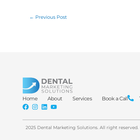
←
Previous Post
Home
About
Services
Book a Call
2025 Dental Marketing Solutions. All right reserved.