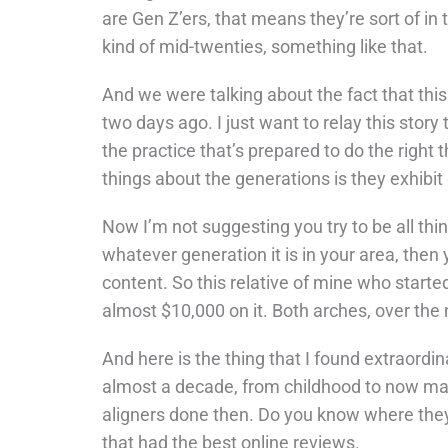
are Gen Z’ers, that means they’re sort of in t
kind of mid-twenties, something like that.
And we were talking about the fact that this 
two days ago. I just want to relay this story
the practice that’s prepared to do the right 
things about the generations is they exhibit
Now I’m not suggesting you try to be all thin
whatever generation it is in your area, the
content. So this relative of mine who starte
almost $10,000 on it. Both arches, over the
And here is the thing that I found extraordi
almost a decade, from childhood to now maki
aligners done then. Do you know where the
that had the best online reviews.