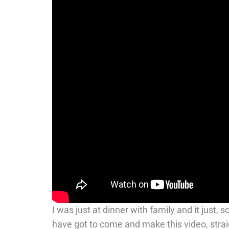
I was just at dinner with family and it just,
have got to come and make this video, strai