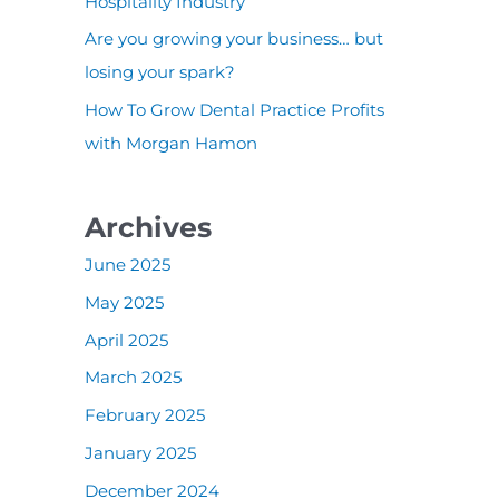
:
Hospitality Industry
Are you growing your business… but
losing your spark?
How To Grow Dental Practice Profits
with Morgan Hamon
Archives
June 2025
May 2025
April 2025
March 2025
February 2025
January 2025
December 2024