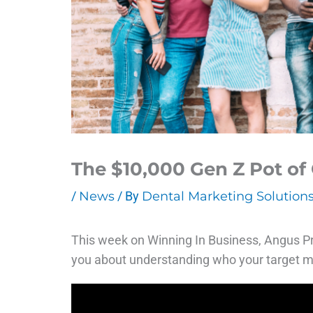
The $10,000 Gen Z Pot of 
/
News
/ By
Dental Marketing Solution
This week on Winning In Business, Angus Pry
you about understanding who your target m