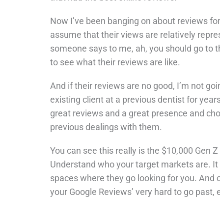
Now I’ve been banging on about reviews for 
assume that their views are relatively repres
someone says to me, ah, you should go to th
to see what their reviews are like.
And if their reviews are no good, I’m not goi
existing client at a previous dentist for year
great reviews and a great presence and cho
previous dealings with them.
You can see this really is the $10,000 Gen 
Understand who your target markets are. It
spaces where they go looking for you. And cer
your Google Reviews’ very hard to go past,