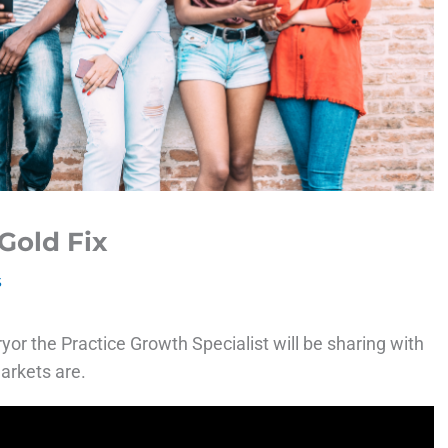
Gold Fix
s
or the Practice Growth Specialist will be sharing with
arkets are.