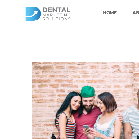
Skip
to
HOME
AB
content