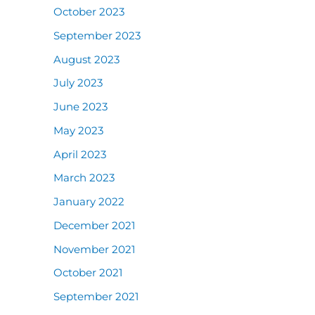
October 2023
September 2023
August 2023
July 2023
June 2023
May 2023
April 2023
March 2023
January 2022
December 2021
November 2021
October 2021
September 2021