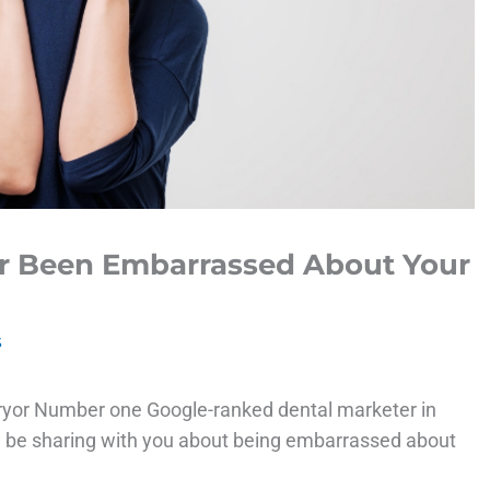
er Been Embarrassed About Your
s
ryor Number one Google-ranked dental marketer in
ll be sharing with you about being embarrassed about