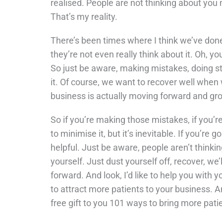
realised. People are not thinking about you 
That’s my reality.
There’s been times where I think we’ve done 
they’re not even really think about it. Oh, 
So just be aware, making mistakes, doing st
it. Of course, we want to recover well when w
business is actually moving forward and gr
So if you’re making those mistakes, if you’
to minimise it, but it’s inevitable. If you’re 
helpful. Just be aware, people aren’t think
yourself. Just dust yourself off, recover, w
forward. And look, I’d like to help you with 
to attract more patients to your business. An
free gift to you 101 ways to bring more patie