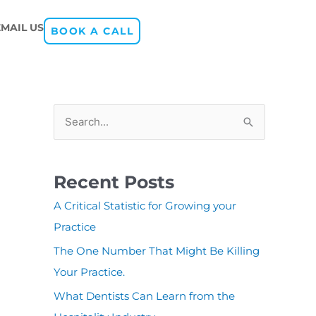
EMAIL US
BOOK A CALL
S
e
a
Recent Posts
r
A Critical Statistic for Growing your
c
Practice
h
The One Number That Might Be Killing
f
Your Practice.
o
r
What Dentists Can Learn from the