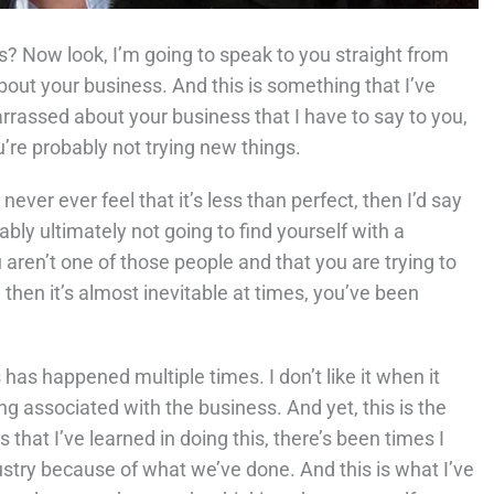
 Now look, I’m going to speak to you straight from
out your business. And this is something that I’ve
barrassed about your business that I have to say to you,
u’re probably not trying new things.
ver ever feel that it’s less than perfect, then I’d say
ly ultimately not going to find yourself with a
aren’t one of those people and that you are trying to
then it’s almost inevitable at times, you’ve been
s has happened multiple times. I don’t like it when it
ng associated with the business. And yet, this is the
 that I’ve learned in doing this, there’s been times I
dustry because of what we’ve done. And this is what I’ve