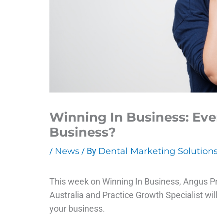
Winning In Business: Ev
Business?
/
News
/ By
Dental Marketing Solution
This week on Winning In Business, Angus P
Australia and Practice Growth Specialist wi
your business.