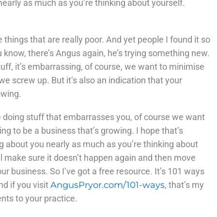
nearly as much as you’re thinking about yourself.
things that are really poor. And yet people I found it so
you know, there’s Angus again, he’s trying something new.
uff, it’s embarrassing, of course, we want to minimise
e screw up. But it’s also an indication that your
owing.
re doing stuff that embarrasses you, of course we want
going to be a business that’s growing. I hope that’s
ing about you nearly as much as you’re thinking about
e’ll make sure it doesn’t happen again and then move
your business. So I’ve got a free resource. It’s 101 ways
d if you visit
AngusPryor.com/101-ways
, that’s my
nts to your practice.