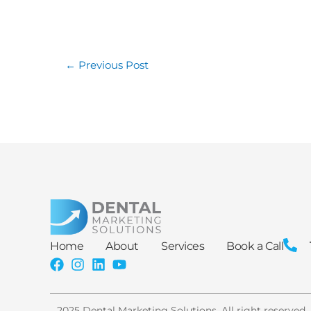
←
Previous Post
Home
About
Services
Book a Call
2025 Dental Marketing Solutions. All right reserved.