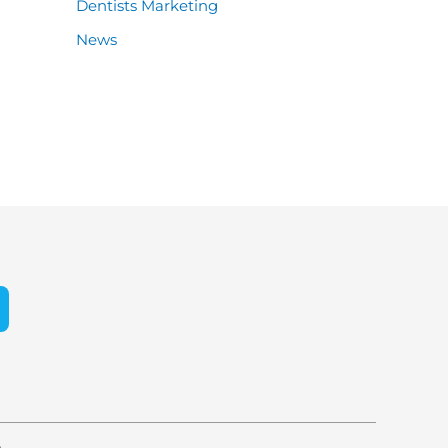
Dentists Marketing
News
e