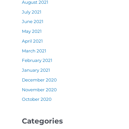
August 2021
July 2021
June 2021
May 2021
April 2021
March 2021
February 2021
January 2021
December 2020
November 2020
October 2020
Categories