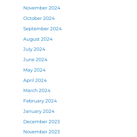
November 2024
October 2024
September 2024
August 2024
July 2024
June 2024
May 2024
April 2024
March 2024
February 2024
January 2024
December 2023
November 2023