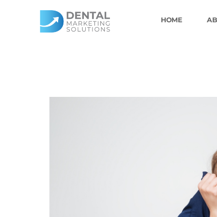
Skip
to
HOME
AB
content