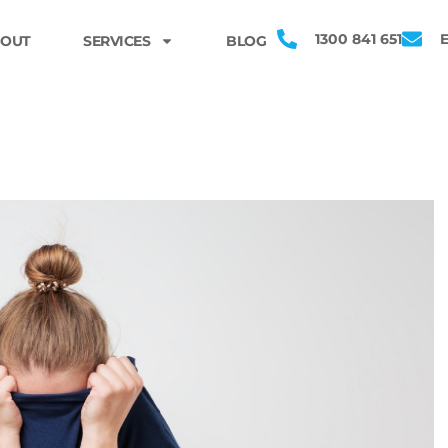
1300 841 651
OUT
SERVICES
BLOG