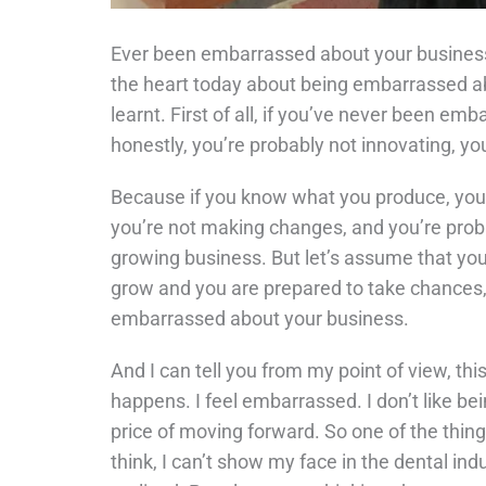
Ever been embarrassed about your business?
the heart today about being embarrassed ab
learnt. First of all, if you’ve never been em
honestly, you’re probably not innovating, yo
Because if you know what you produce, you ne
you’re not making changes, and you’re probab
growing business. But let’s assume that you 
grow and you are prepared to take chances, 
embarrassed about your business.
And I can tell you from my point of view, thi
happens. I feel embarrassed. I don’t like bei
price of moving forward. So one of the things
think, I can’t show my face in the dental in