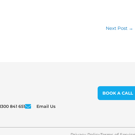
Next Post
→
BOOK A CALL
1300 841 651
Email Us
Privacy Policy
Terms of Servic