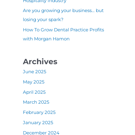
:
Hospitality Industry
Are you growing your business… but
losing your spark?
How To Grow Dental Practice Profits
with Morgan Hamon
Archives
June 2025
May 2025
April 2025
March 2025
February 2025
January 2025
December 2024