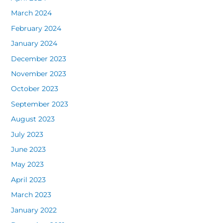
March 2024
February 2024
January 2024
December 2023
November 2023
October 2023
September 2023
August 2023
July 2023
June 2023
May 2023
April 2023
March 2023
January 2022