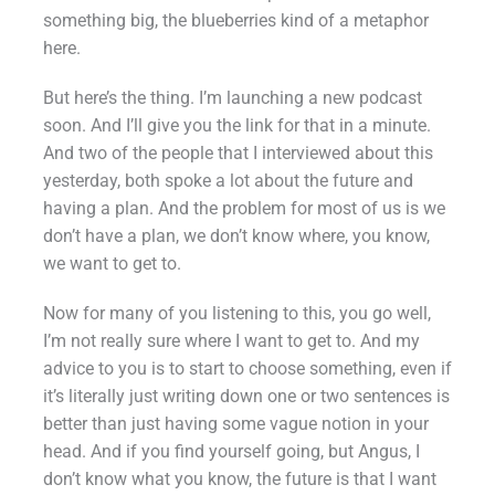
something big, the blueberries kind of a metaphor
here.
But here’s the thing. I’m launching a new podcast
soon. And I’ll give you the link for that in a minute.
And two of the people that I interviewed about this
yesterday, both spoke a lot about the future and
having a plan. And the problem for most of us is we
don’t have a plan, we don’t know where, you know,
we want to get to.
Now for many of you listening to this, you go well,
I’m not really sure where I want to get to. And my
advice to you is to start to choose something, even if
it’s literally just writing down one or two sentences is
better than just having some vague notion in your
head. And if you find yourself going, but Angus, I
don’t know what you know, the future is that I want