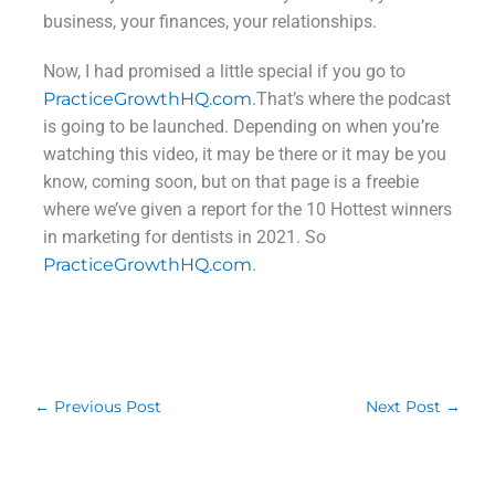
business, your finances, your relationships.
Now, I had promised a little special if you go to
PracticeGrowthHQ.com
.That’s where the podcast
is going to be launched. Depending on when you’re
watching this video, it may be there or it may be you
know, coming soon, but on that page is a freebie
where we’ve given a report for the 10 Hottest winners
in marketing for dentists in 2021. So
PracticeGrowthHQ.com
.
←
Previous Post
Next Post
→