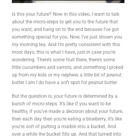
Is this your future? Now in this video, I want to talk
about the micro-steps to get you to the future that
you want, and hang on to the end because I’ve got
something special for you. Now, I’ve just shown you
my morning tea. And I’m pretty consistent with this
most days, this is what I have, just in case you’re
wondering. There’s some fruit there, there’s some
little cucumbers and carrots, and something I picked
up from my kids or my nephew, a little bit of peanut
butter I am I do have a soft spot for peanut butter.
But the question is, your future is determined by a
bunch of micro-steps. It’s like if you want to be
healthy, if you’ve made a decision about your future,
then each day then you’re eating a blueberry, it’s like
you’re sort of putting a marble into a bucket. And
over a while the bucket fills up. And that turned into