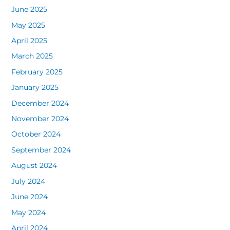
June 2025
May 2025
April 2025
March 2025
February 2025
January 2025
December 2024
November 2024
October 2024
September 2024
August 2024
July 2024
June 2024
May 2024
April 2024