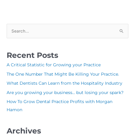
S
e
a
Recent Posts
r
c
A Critical Statistic for Growing your Practice
h
The One Number That Might Be Killing Your Practice.
f
What Dentists Can Learn from the Hospitality Industry
o
Are you growing your business… but losing your spark?
r
How To Grow Dental Practice Profits with Morgan
:
Hamon
Archives