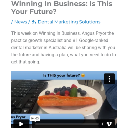
Winning In Business: Is This
Your Future?
/
News
/ By
Dental Marketing Solutions
This week on Winning In Business, Angus Pryor the
practice growth specialist and #1 Google-ranked
dental marketer in Australia will be sharing with you
the future and having a plan, what you need to do to
get that going.