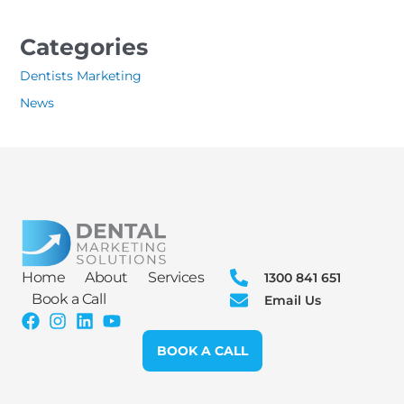
Categories
Dentists Marketing
News
Home
About
Services
1300 841 651
Book a Call
Email Us
BOOK A CALL