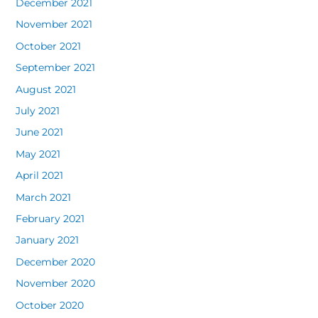
December 2021
November 2021
October 2021
September 2021
August 2021
July 2021
June 2021
May 2021
April 2021
March 2021
February 2021
January 2021
December 2020
November 2020
October 2020