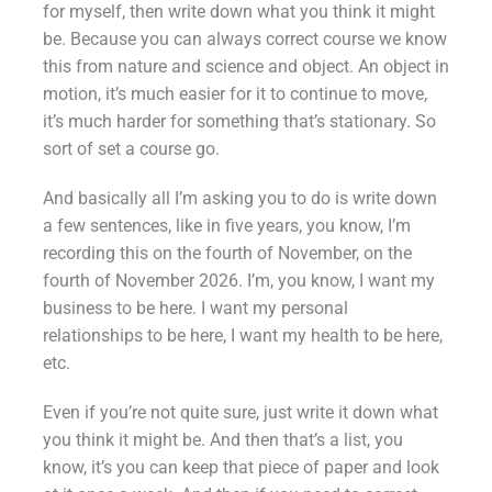
for myself, then write down what you think it might
be. Because you can always correct course we know
this from nature and science and object. An object in
motion, it’s much easier for it to continue to move,
it’s much harder for something that’s stationary. So
sort of set a course go.
And basically all I’m asking you to do is write down
a few sentences, like in five years, you know, I’m
recording this on the fourth of November, on the
fourth of November 2026. I’m, you know, I want my
business to be here. I want my personal
relationships to be here, I want my health to be here,
etc.
Even if you’re not quite sure, just write it down what
you think it might be. And then that’s a list, you
know, it’s you can keep that piece of paper and look