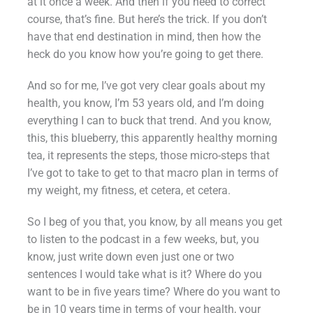
at it once a week. And then if you need to correct
course, that’s fine. But here’s the trick. If you don’t
have that end destination in mind, then how the
heck do you know how you’re going to get there.
And so for me, I’ve got very clear goals about my
health, you know, I’m 53 years old, and I’m doing
everything I can to buck that trend. And you know,
this, this blueberry, this apparently healthy morning
tea, it represents the steps, those micro-steps that
I’ve got to take to get to that macro plan in terms of
my weight, my fitness, et cetera, et cetera.
So I beg of you that, you know, by all means you get
to listen to the podcast in a few weeks, but, you
know, just write down even just one or two
sentences I would take what is it? Where do you
want to be in five years time? Where do you want to
be in 10 years time in terms of your health, your