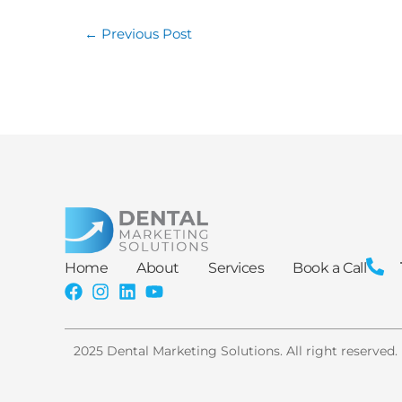
←
Previous Post
Home
About
Services
Book a Call
2025 Dental Marketing Solutions. All right reserved.