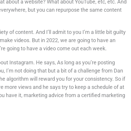
at about a website? What about YouTube, etc, etc. And
 everywhere, but you can repurpose the same content
of content. And I’ll admit to you I’m a little bit guilty
o make videos. But in 2022, we are going to have an
’re going to have a video come out each week.
ut Instagram. He says, As long as you’re posting
u, I’m not doing that but a bit of a challenge from Dan
he algorithm will reward you for your consistency. So if
ave more views and he says try to keep a schedule of at
ou have it, marketing advice from a certified marketing