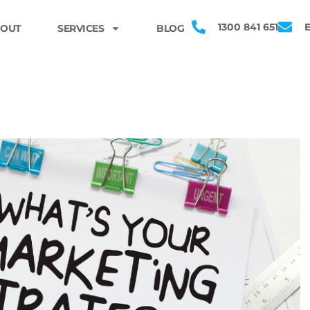
1300 841 651
OUT
SERVICES
BLOG