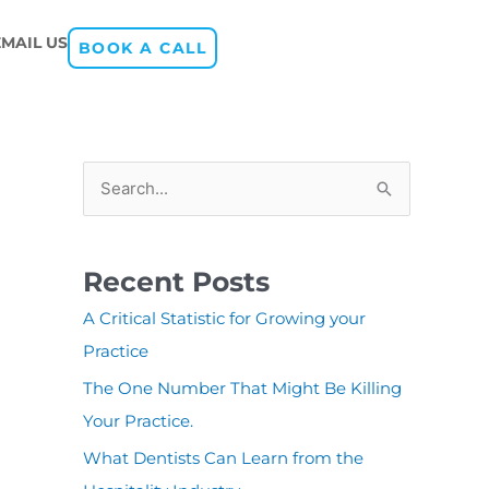
EMAIL US
BOOK A CALL
S
e
a
Recent Posts
r
A Critical Statistic for Growing your
c
Practice
h
The One Number That Might Be Killing
f
Your Practice.
o
r
What Dentists Can Learn from the