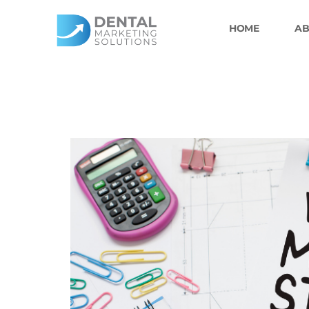
Skip
to
HOME
AB
content