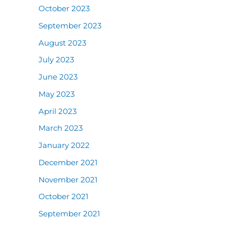
October 2023
September 2023
August 2023
July 2023
June 2023
May 2023
April 2023
March 2023
January 2022
December 2021
November 2021
October 2021
September 2021