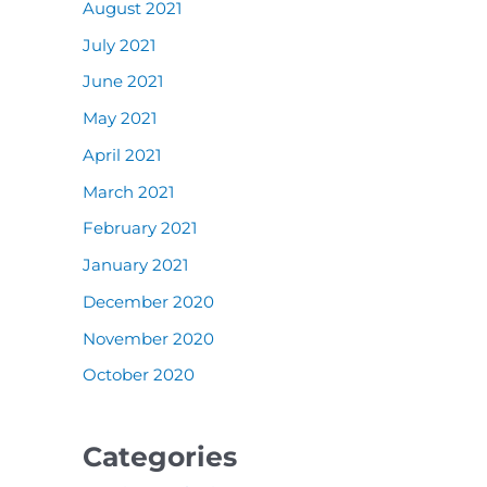
August 2021
July 2021
June 2021
May 2021
April 2021
March 2021
February 2021
January 2021
December 2020
November 2020
October 2020
Categories