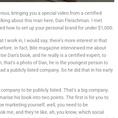
nius, bringing you a special video from a certified
alking about this man here, Dan Fleischman. I met
led how to set up your personal brand for under $1,000.
t I work in, I would say, there’s more interest in that
before. In fact, Bite magazine interviewed me about
ise Dan’s book, and he really is a certified expert, to
, that’s a photo of Dan, he is the youngest person to
 a publicly listed company. So he did that in his early
r company to be publicly listed. That’s a big company.
arise his book into two points. The first is for you to
 be marketing yourself, well, you need to be
 me, and they’re like, ah, you know, which social