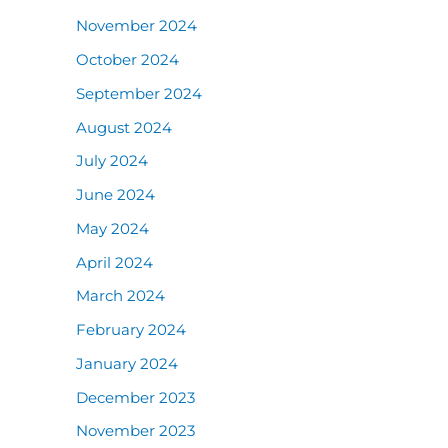
November 2024
October 2024
September 2024
August 2024
July 2024
June 2024
May 2024
April 2024
March 2024
February 2024
January 2024
December 2023
November 2023