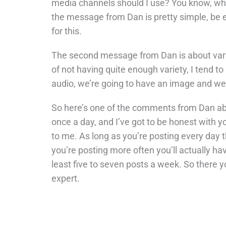
media channels should I use? You know, wh
the message from Dan is pretty simple, be
for this.
The second message from Dan is about variety 
of not having quite enough variety, I tend t
audio, we’re going to have an image and we
So here’s one of the comments from Dan abo
once a day, and I’ve got to be honest with yo
to me. As long as you’re posting every day t
you’re posting more often you’ll actually h
least five to seven posts a week. So there y
expert.