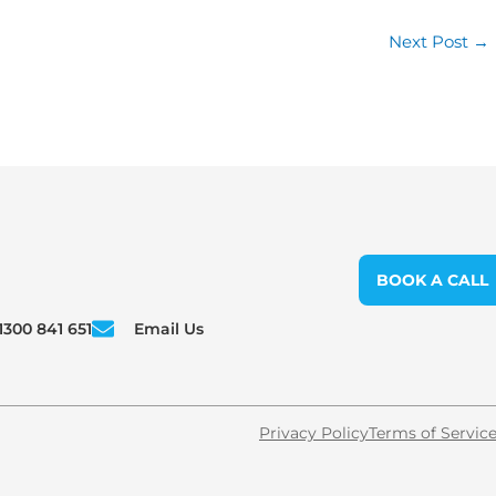
Next Post
→
BOOK A CALL
1300 841 651
Email Us
Privacy Policy
Terms of Servic