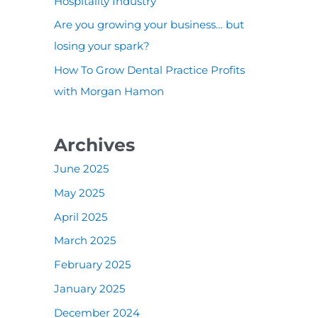
:
Hospitality Industry
Are you growing your business… but
losing your spark?
How To Grow Dental Practice Profits
with Morgan Hamon
Archives
June 2025
May 2025
April 2025
March 2025
February 2025
January 2025
December 2024