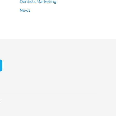
Dentists Marketing
News
e