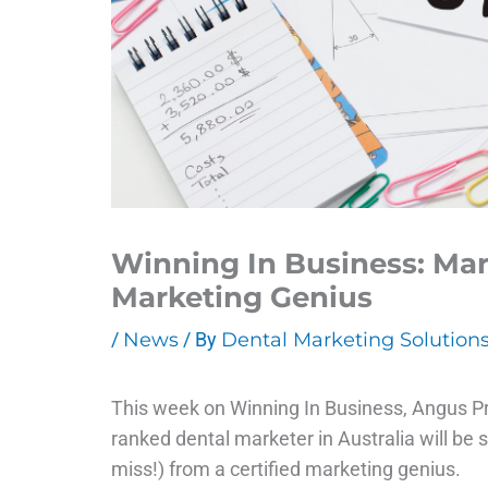
Winning In Business: Mar
Marketing Genius
/
News
/ By
Dental Marketing Solution
This week on Winning In Business, Angus Pr
ranked dental marketer in Australia will be
miss!) from a certified marketing genius.