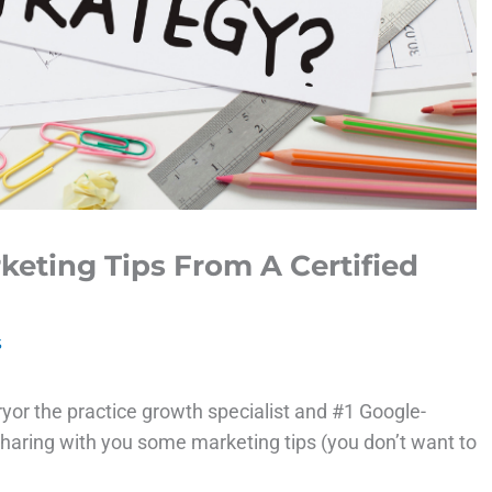
keting Tips From A Certified
s
yor the practice growth specialist and #1 Google-
 sharing with you some marketing tips (you don’t want to