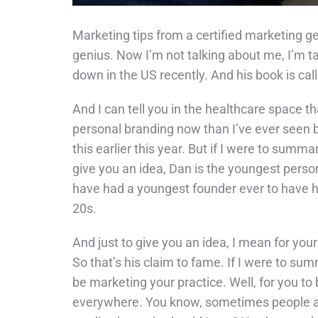
Marketing tips from a certified marketing ge
genius. Now I’m not talking about me, I’m t
down in the US recently. And his book is cal
And I can tell you in the healthcare space tha
personal branding now than I’ve ever seen 
this earlier this year. But if I were to summar
give you an idea, Dan is the youngest person
have had a youngest founder ever to have had
20s.
And just to give you an idea, I mean for you
So that’s his claim to fame. If I were to summ
be marketing your practice. Well, for you to
everywhere. You know, sometimes people ask