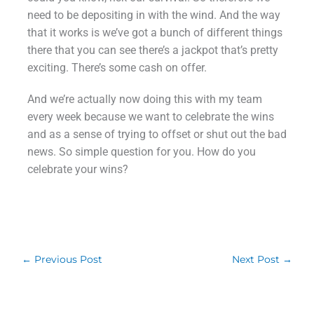
need to be depositing in with the wind. And the way
that it works is we’ve got a bunch of different things
there that you can see there’s a jackpot that’s pretty
exciting. There’s some cash on offer.
And we’re actually now doing this with my team
every week because we want to celebrate the wins
and as a sense of trying to offset or shut out the bad
news. So simple question for you. How do you
celebrate your wins?
←
Previous Post
Next Post
→