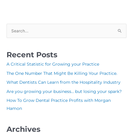
S
e
a
Recent Posts
r
c
A Critical Statistic for Growing your Practice
h
The One Number That Might Be Killing Your Practice.
f
What Dentists Can Learn from the Hospitality Industry
o
Are you growing your business… but losing your spark?
r
How To Grow Dental Practice Profits with Morgan
:
Hamon
Archives