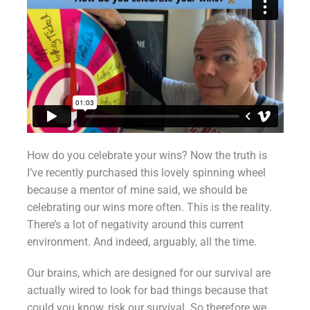
How do you celebrate your wins? Now the truth is
I’ve recently purchased this lovely spinning wheel
because a mentor of mine said, we should be
celebrating our wins more often. This is the reality.
There’s a lot of negativity around this current
environment. And indeed, arguably, all the time.
Our brains, which are designed for our survival are
actually wired to look for bad things because that
could you know, risk our survival. So therefore we