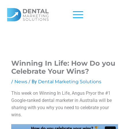
Skip
to
content
Winning In Life: How Do you
Celebrate Your Wins?
/
News
/ By
Dental Marketing Solutions
This week on Winning In Life, Angus Pryor the #1
Google-ranked dental marketer in Australia will be
sharing with you why you need to celebrate your
wins.