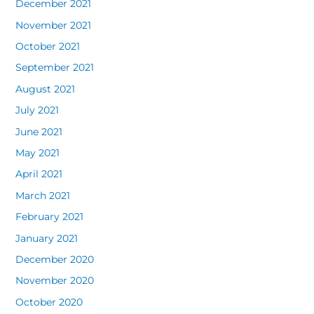
December 2021
November 2021
October 2021
September 2021
August 2021
July 2021
June 2021
May 2021
April 2021
March 2021
February 2021
January 2021
December 2020
November 2020
October 2020