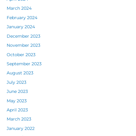
March 2024
February 2024
January 2024
December 2023
November 2023
October 2023
September 2023
August 2023
July 2023
June 2023
May 2023
April 2023
March 2023
January 2022