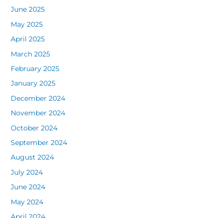
June 2025
May 2025
April 2025
March 2025
February 2025
January 2025
December 2024
November 2024
October 2024
September 2024
August 2024
July 2024
June 2024
May 2024
April 2024