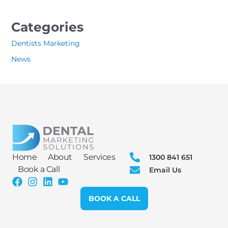
Categories
Dentists Marketing
News
Home
About
Services
1300 841 651
Book a Call
Email Us
BOOK A CALL