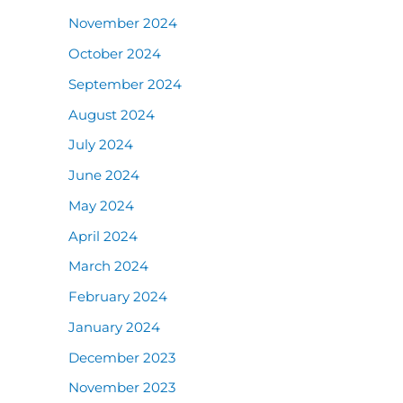
November 2024
October 2024
September 2024
August 2024
July 2024
June 2024
May 2024
April 2024
March 2024
February 2024
January 2024
December 2023
November 2023