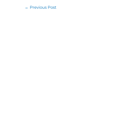
←
Previous Post