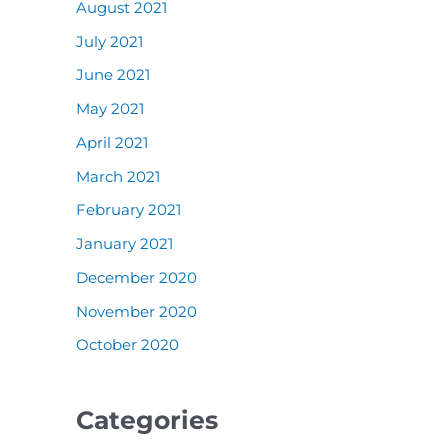
August 2021
July 2021
June 2021
May 2021
April 2021
March 2021
February 2021
January 2021
December 2020
November 2020
October 2020
Categories