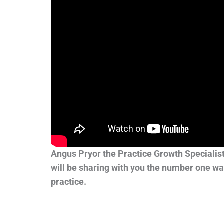
Angus Pryor the Practice Growth Specialis
will be sharing with you the number one wa
practice.