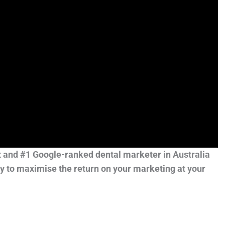
t and #1 Google-ranked dental marketer in Australia
y to maximise the return on your marketing at your