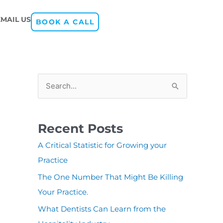
EMAIL US
BOOK A CALL
S
e
a
Recent Posts
r
A Critical Statistic for Growing your
c
Practice
h
The One Number That Might Be Killing
f
Your Practice.
o
r
What Dentists Can Learn from the