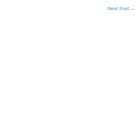
Next Post
→