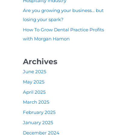
:
Hospitality Industry
Are you growing your business… but
losing your spark?
How To Grow Dental Practice Profits
with Morgan Hamon
Archives
June 2025
May 2025
April 2025
March 2025
February 2025
January 2025
December 2024