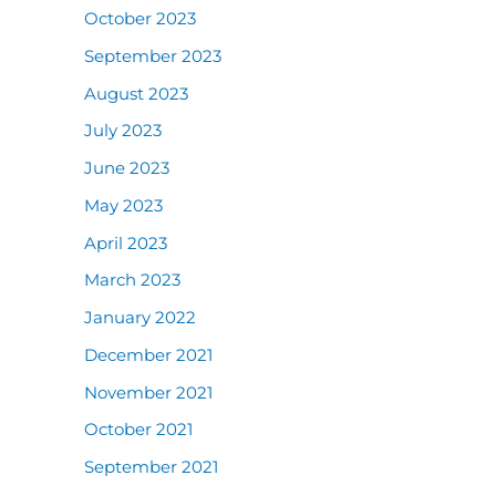
October 2023
September 2023
August 2023
July 2023
June 2023
May 2023
April 2023
March 2023
January 2022
December 2021
November 2021
October 2021
September 2021