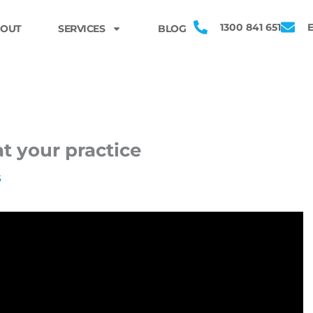
1300 841 651
OUT
SERVICES
BLOG
at your practice
s