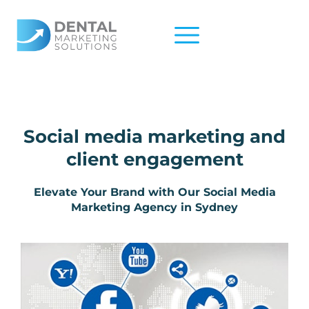
Skip
to
content
Social media marketing and
client engagement​
Elevate Your Brand with Our Social Media
Marketing Agency in Sydney