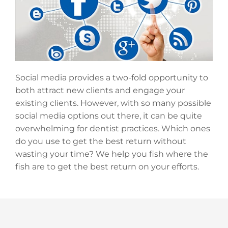
Social media provides a two-fold opportunity to
both attract new clients and engage your
existing clients. However, with so many possible
social media options out there, it can be quite
overwhelming for dentist practices. Which ones
do you use to get the best return without
wasting your time? We help you fish where the
fish are to get the best return on your efforts.