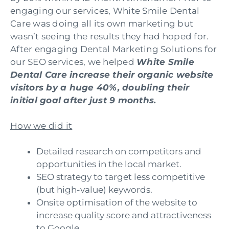
engaging our services, White Smile Dental
Care was doing all its own marketing but
wasn’t seeing the results they had hoped for.
After engaging Dental Marketing Solutions for
our SEO services, we helped
White Smile
Dental Care increase their organic website
visitors by a huge 40%, doubling their
initial goal after just 9 months.
How we did it
Detailed research on competitors and
opportunities in the local market.
SEO strategy to target less competitive
(but high-value) keywords.
Onsite optimisation of the website to
increase quality score and attractiveness
to Google.