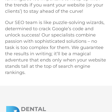
the trends if you want your website (or your
clients’) to stay ahead of the curve!
Our SEO team is like puzzle-solving wizards,
determined to crack Google’s code and
unlock success! Our specialists combine
passion with sophisticated solutions – no
task is too complex for them. We guarantee
the results in writing; it’ll be a magical
adventure that ends only when your website
stands tall at the top of search engine
rankings.