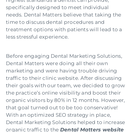
specifically designed to meet individual
needs. Dental Matters believe that taking the
time to discuss dental procedures and
treatment options with patients will lead to a
less stressful experience.
Before engaging Dental Marketing Solutions,
Dental Matters were doing all their own
marketing and were having trouble driving
traffic to their clinic website. After discussing
their goals with our team, we decided to grow
the practice’s online visibility and boost their
organic visitors by 80% in 12 months. However,
that goal turned out to be too conservative!
With an optimized SEO strategy in place,
Dental Marketing Solutions helped to increase
organic traffic to the
Dental Ma
tters website