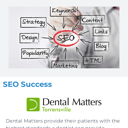
SEO Success
Dental Matters provide their patients with the
highest standards a dentist can provide,