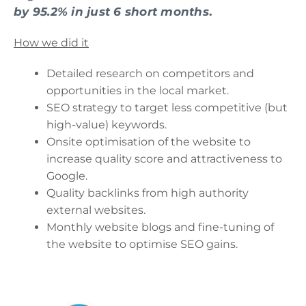
by 95.2% in just 6 short months
.
How we did it
Detailed research on competitors and
opportunities in the local market.
SEO strategy to target less competitive (but
high-value) keywords.
Onsite optimisation of the website to
increase quality score and attractiveness to
Google.
Quality backlinks from high authority
external websites.
Monthly website blogs and fine-tuning of
the website to optimise SEO gains.