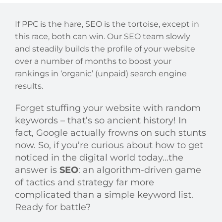
If PPC is the hare, SEO is the tortoise, except in
this race, both can win. Our SEO team slowly
and steadily builds the profile of your website
over a number of months to boost your
rankings in ‘organic’ (unpaid) search engine
results.
Forget stuffing your website with random
keywords – that’s so ancient history! In
fact, Google actually frowns on such stunts
now. So, if you’re curious about how to get
noticed in the digital world today…the
answer is
SEO
: an algorithm-driven game
of tactics and strategy far more
complicated than a simple keyword list.
Ready for battle?