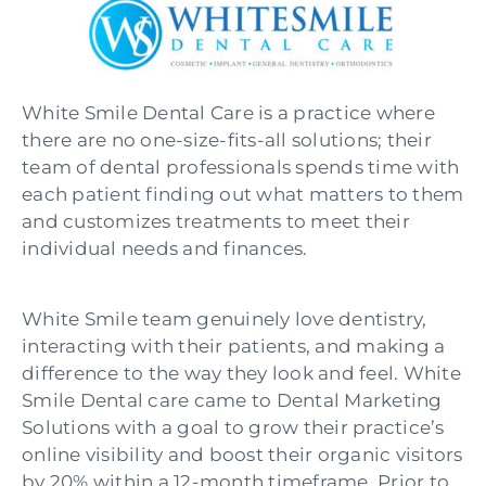
White Smile Dental Care is a practice where
there are no one-size-fits-all solutions; their
team of dental professionals spends time with
each patient finding out what matters to them
and customizes treatments to meet their
individual needs and finances.
White Smile team genuinely love dentistry,
interacting with their patients, and making a
difference to the way they look and feel.
White
Smile Dental care came to Dental Marketing
Solutions with a goal to grow their practice’s
online visibility and boost their organic visitors
by 20% within a 12-month timeframe. Prior to