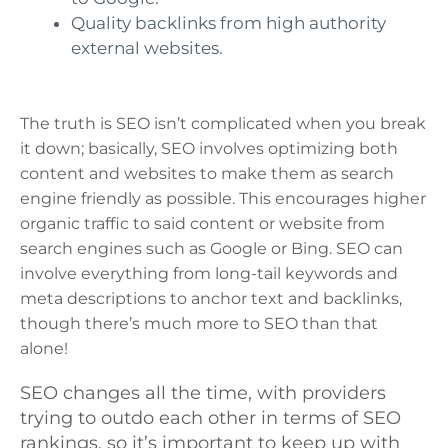
Quality backlinks from high authority
external websites.
The truth is SEO isn’t complicated when you break
it down; basically, SEO involves optimizing both
content and websites to make them as search
engine friendly as possible. This encourages higher
organic traffic to said content or website from
search engines such as Google or Bing. SEO can
involve everything from long-tail keywords and
meta descriptions to anchor text and backlinks,
though there’s much more to SEO than that
alone!
SEO changes all the time, with providers
trying to outdo each other in terms of SEO
rankings, so it’s important to keep up with