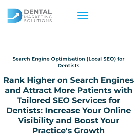
Skip
to
content
Search Engine Optimisation (Local SEO) for
Dentists
Rank Higher on Search Engines
and Attract More Patients with
Tailored SEO Services for
Dentists: Increase Your Online
Visibility and Boost Your
Practice's Growth