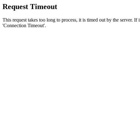
Request Timeout
This request takes too long to process, it is timed out by the server. If
'Connection Timeout'.