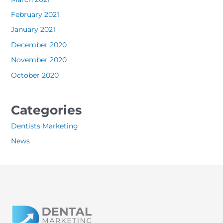
February 2021
January 2021
December 2020
November 2020
October 2020
Categories
Dentists Marketing
News