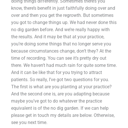
doing things differently. Sometimes there’s you
know, there’s benefit in just faithfully doing over and
over and then you get the regrowth. But sometimes
you got to change things up. We had never done this
no dig garden before. And we’re really happy with
the results. And it may be that at your practice,
you’re doing some things that no longer serve you
because circumstances change, don’t they? At the
time of recording. You can see it’s pretty dry out
there. We haven’t had much rain for quite some time.
And it can be like that for you trying to attract
patients. So really, I’ve got two questions for you.
The first is what are you planting at your practice?
And the second one is, are you adapting because
maybe you’ve got to do whatever the practice
equivalent is of the no dig garden. If we can help
please get in touch my details are below. Otherwise,
see you next time.