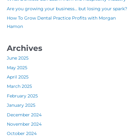
o
Are you growing your business… but losing your spark?
r
How To Grow Dental Practice Profits with Morgan
:
Hamon
Archives
June 2025
May 2025
April 2025
March 2025
February 2025
January 2025
December 2024
November 2024
October 2024