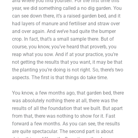
and where you find yourself. For the first time this
year, we did something called a no dig garden. You
can see down there, it’s a raised garden bed, and it
had layers of manure and fertiliser and straw over
and over again. And we’ve had quite the bumper
crop. In fact, that’s a small sample there. But of
course, you know, you’ve heard that proverb, you
reap what you sow. And if at your practice, you’re
not getting the results that you want, it may be that
the planting you’re doing is not right. So, there’s two
aspects. The first is that things do take time.
You know, a few months ago, that garden bed, there
was absolutely nothing there at all, there was the
results of all the foundation that we built. But apart
from that, there was nothing to show for it. Fast
forward a few months. As you can see, the results
are quite spectacular. The second part is about