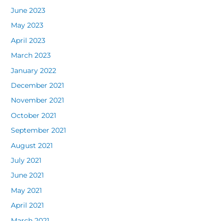
June 2023
May 2023
April 2023
March 2023
January 2022
December 2021
November 2021
October 2021
September 2021
August 2021
July 2021
June 2021
May 2021
April 2021
March 2021