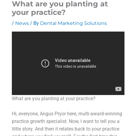
What are you planting at
your practice?
/
News
/ By
Dental Marketing Solutions
What are you planting at your practice?
Hi, everyone, Angus Pryor here, multi-award-winning
practice growth specialist. Now, I want to tell you a
little story. And then it relates back to your practice