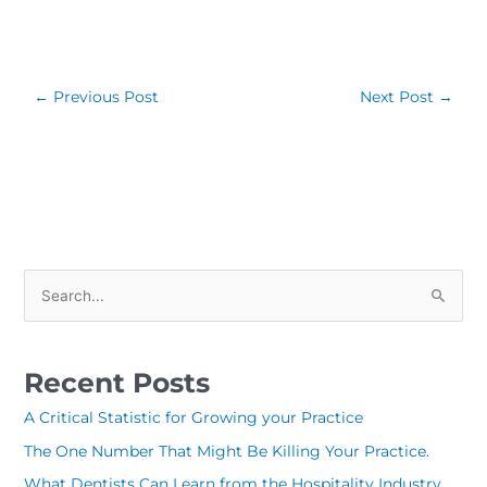
←
Previous Post
Next Post
→
S
e
a
Recent Posts
r
c
A Critical Statistic for Growing your Practice
h
The One Number That Might Be Killing Your Practice.
f
What Dentists Can Learn from the Hospitality Industry