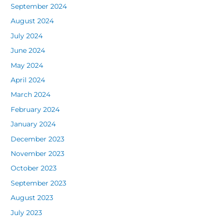
September 2024
August 2024
July 2024
June 2024
May 2024
April 2024
March 2024
February 2024
January 2024
December 2023
November 2023
October 2023
September 2023
August 2023
July 2023