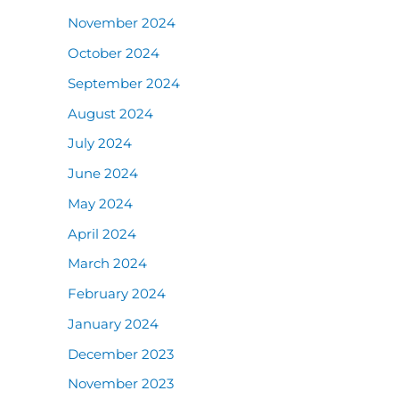
November 2024
October 2024
September 2024
August 2024
July 2024
June 2024
May 2024
April 2024
March 2024
February 2024
January 2024
December 2023
November 2023