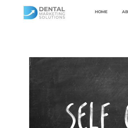
Skip
to
HOME
AB
content