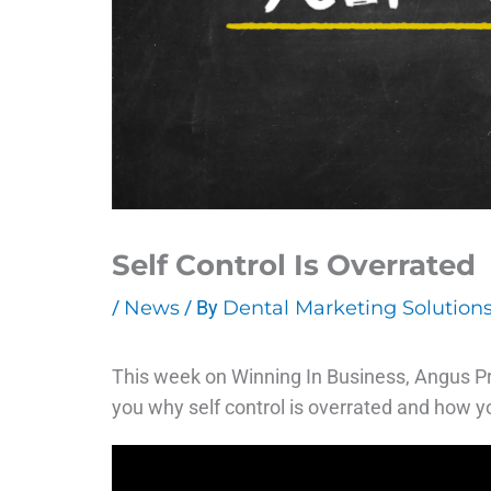
Self Control Is Overrated
/
News
/ By
Dental Marketing Solution
This week on Winning In Business, Angus Pry
you why self control is overrated and how yo