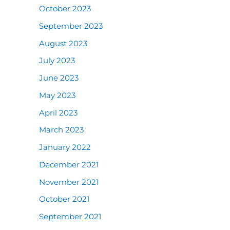
October 2023
September 2023
August 2023
July 2023
June 2023
May 2023
April 2023
March 2023
January 2022
December 2021
November 2021
October 2021
September 2021