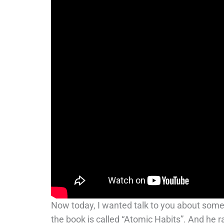
Now today, I wanted talk to you about somet
the book is called “Atomic Habits”. And he r