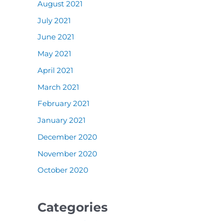
August 2021
July 2021
June 2021
May 2021
April 2021
March 2021
February 2021
January 2021
December 2020
November 2020
October 2020
Categories