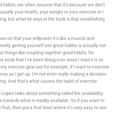
und habits, we often assume that it’s because we don’t
 usually your health, your weight or your exercise or I
ng, but what he says in the book is that establishing
es on that your willpower it’s like a muscle and
eally getting yourself into great habits is actually not
t things like coupling together good habits, for
 book that I’ve been doing ever since I read it is so
t my exercise gear out for example, if I want to exercise
orrow as I get up, I’m not even really making a decision.
ing. And that’s what causes the habit of exercise.
i Lopez talks about something called the availability
as towards what is readily available. So if you want to
fruit, then put a fruit bowl where it’s very easy to see.