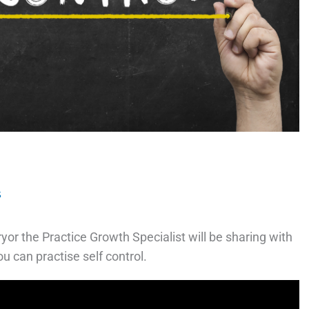
s
or the Practice Growth Specialist will be sharing with
u can practise self control.