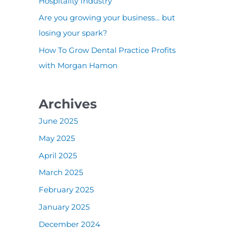
:
Hospitality Industry
Are you growing your business… but
losing your spark?
How To Grow Dental Practice Profits
with Morgan Hamon
Archives
June 2025
May 2025
April 2025
March 2025
February 2025
January 2025
December 2024