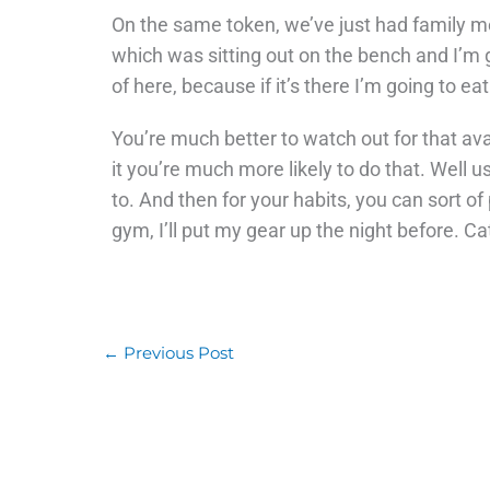
On the same token, we’ve just had family m
which was sitting out on the bench and I’m go
of here, because if it’s there I’m going to eat
You’re much better to watch out for that ava
it you’re much more likely to do that. Well u
to. And then for your habits, you can sort of 
gym, I’ll put my gear up the night before. Ca
←
Previous Post