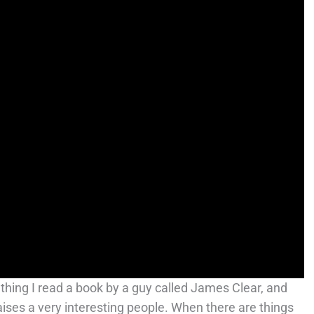
hing I read a book by a guy called James Clear, and
aises a very interesting people. When there are things