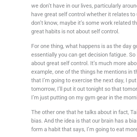
we don’t have in our lives, particularly aro
have great self control whether it relates to
don’t know, maybe it’s some work related thi
great habits is not about self control.
For one thing, what happens is as the day go
essentially you can get decision fatigue. So r
about great self control. It’s much more abou
example, one of the things he mentions in the
that I’m going to exercise the next day, I pu
tomorrow, I’ll put it out tonight so that tom
I’m just putting on my gym gear in the morn
The other one that he talks about in fact, Ta
bias. And the idea is that our brain has a bi
form a habit that says, I’m going to eat more 