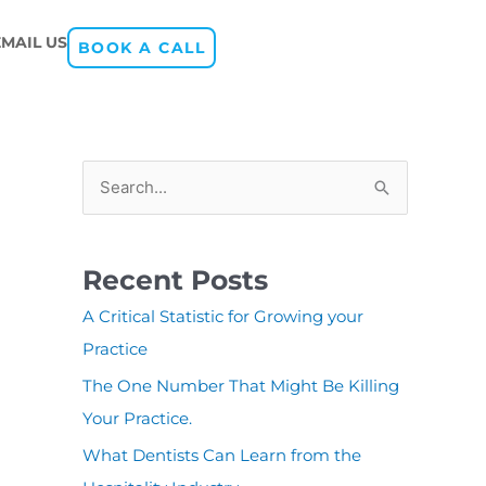
EMAIL US
BOOK A CALL
S
e
a
Recent Posts
r
A Critical Statistic for Growing your
c
Practice
h
The One Number That Might Be Killing
f
Your Practice.
o
r
What Dentists Can Learn from the