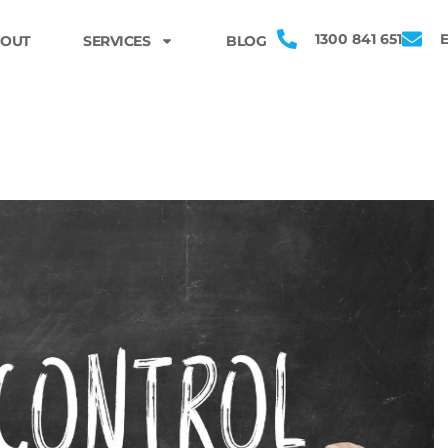
1300 841 651
OUT
SERVICES
BLOG