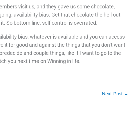
embers visit us, and they gave us some chocolate,
ing, availability bias. Get that chocolate the hell out
 it. So bottom line, self control is overrated.
ilability bias, whatever is available and you can access
se it for good and against the things that you don’t want
predecide and couple things, like if I want to go to the
tch you next time on Winning in life.
Next Post
→