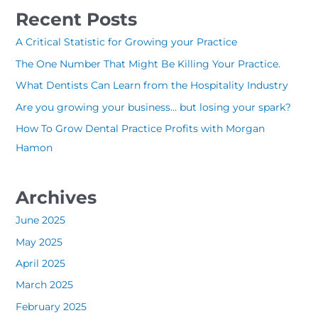
a
Recent Posts
r
c
A Critical Statistic for Growing your Practice
h
The One Number That Might Be Killing Your Practice.
f
What Dentists Can Learn from the Hospitality Industry
o
Are you growing your business… but losing your spark?
r
How To Grow Dental Practice Profits with Morgan
:
Hamon
Archives
June 2025
May 2025
April 2025
March 2025
February 2025