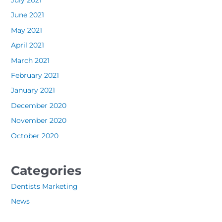
July 2021
June 2021
May 2021
April 2021
March 2021
February 2021
January 2021
December 2020
November 2020
October 2020
Categories
Dentists Marketing
News