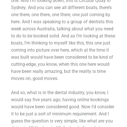
one. And I’m looking down, this is Circular Quay in
Sydney. And you can see all different boats, there’s
one there, one there, one there, one just coming by
here. And I was speaking to a group of dentists this
week across Australia, talking about what you need
to do to be booked solid. And as I’m looking at these
boats, I’m thinking to myself like this, this one just
coming into picture over here, which at the time it
was built would have been considered to be kind of
cutting-edge, you know, when this one here would
have been really amazing, but the reality is time
moves on, good moves.
And so, what is in the dental industry, you know, I
would say five years ago, having online bookings
would have been considered good. Now I’d consider
it to be just a sort of minimum requirement. And I
guess the question is very simple, like what are you