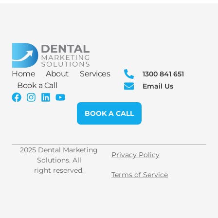
Home
About
Services
1300 841 651
Book a Call
Email Us
BOOK A CALL
2025 Dental Marketing
Privacy Policy
Solutions. All
right reserved.
Terms of Service