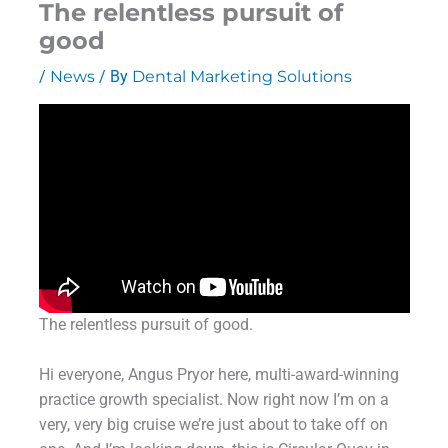
The relentless pursuit of
good
/
News
/ By
Dental Marketing Solutions
The relentless pursuit of good.
Hi everyone, Angus Pryor here, multi-award-winning
practice growth specialist. Now right now I’m on a
very, very big cruise we’re just about to take off on