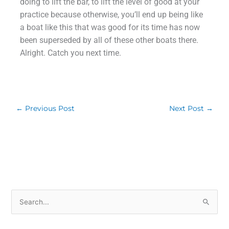
doing to lift the bar, to lift the level of good at your
practice because otherwise, you’ll end up being like
a boat like this that was good for its time has now
been superseded by all of these other boats there.
Alright. Catch you next time.
←
Previous Post
Next Post
→
S
e