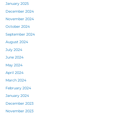
January 2025
December 2024
November 2024
October 2024
September 2024
August 2024
July 2024
June 2024
May 2024
April 2024
March 2024
February 2024
January 2024
December 2023
November 2023