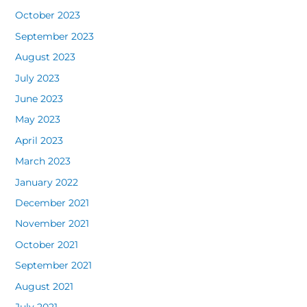
October 2023
September 2023
August 2023
July 2023
June 2023
May 2023
April 2023
March 2023
January 2022
December 2021
November 2021
October 2021
September 2021
August 2021