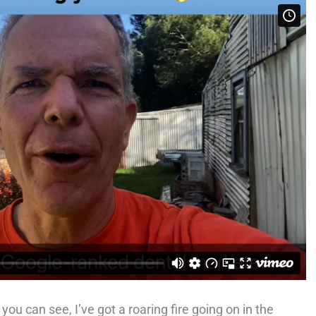
ou can see, I’ve got a roaring fire going on in the