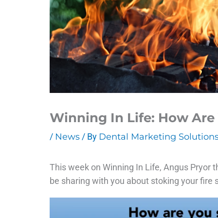
Winning In Life: How Are
/
News
/ By
Dental Marketing Solution
This week on Winning In Life, Angus Pryor t
be sharing with you about stoking your fire s