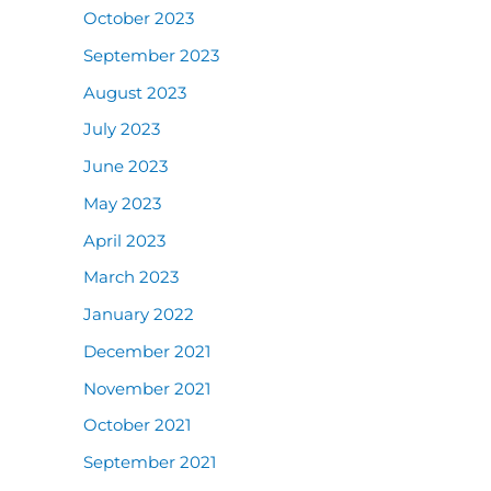
October 2023
September 2023
August 2023
July 2023
June 2023
May 2023
April 2023
March 2023
January 2022
December 2021
November 2021
October 2021
September 2021