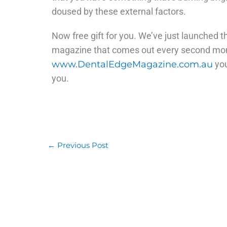
doused by these external factors.
Now free gift for you. We’ve just launched th
magazine that comes out every second month
www.DentalEdgeMagazine.com.au
you
you.
←
Previous Post