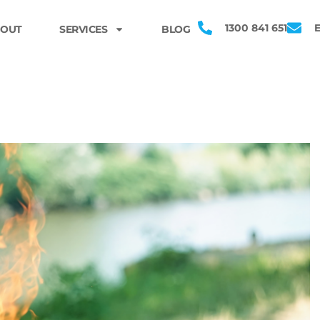
1300 841 651
OUT
SERVICES
BLOG