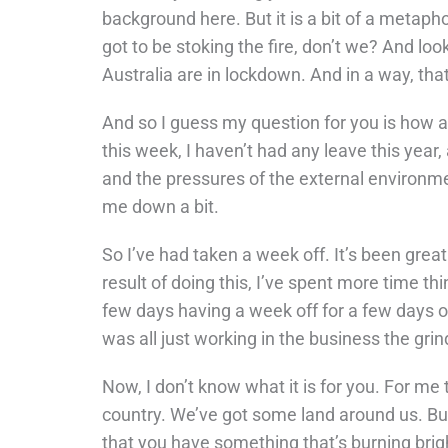
background here. But it is a bit of a metaphor
got to be stoking the fire, don’t we? And loo
Australia are in lockdown. And in a way, that’
And so I guess my question for you is how ar
this week, I haven’t had any leave this year, 
and the pressures of the external environmen
me down a bit.
So I’ve had taken a week off. It’s been great 
result of doing this, I’ve spent more time th
few days having a week off for a few days of
was all just working in the business the grin
Now, I don’t know what it is for you. For me t
country. We’ve got some land around us. But
that you have something that’s burning brightl