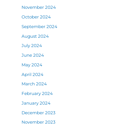
November 2024
October 2024
September 2024
August 2024
July 2024
June 2024
May 2024
April 2024
March 2024
February 2024
January 2024
December 2023
November 2023