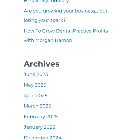
:
Hospitality Industry
Are you growing your business… but
losing your spark?
How To Grow Dental Practice Profits
with Morgan Hamon
Archives
June 2025
May 2025
April 2025
March 2025
February 2025
January 2025
December 2024