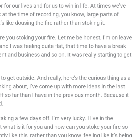
 for our lives and for us to win in life. At times we’ve
k at the time of recording, you know, large parts of
s like dousing the fire rather than stoking it.
e you stoking your fire. Let me be honest, I’m on leave
and I was feeling quite flat, that time to have a break
t and business and so on. It was really starting to get
to get outside. And really, here’s the curious thing as a
inking about, I’ve come up with more ideas in the last
f so far than I have in the previous month. Because it
d.
aking a few days off. I’m very lucky. I live in the
 what is it for you and how can you stoke your fire so
y like this, rather than you know, feeling like it’s being