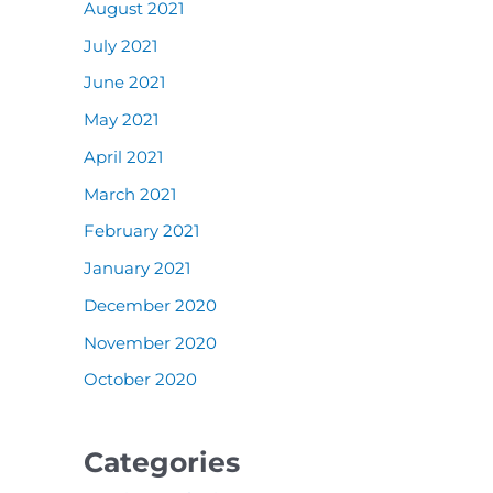
August 2021
July 2021
June 2021
May 2021
April 2021
March 2021
February 2021
January 2021
December 2020
November 2020
October 2020
Categories