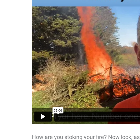
How are you stoking your fire? Now look, as y