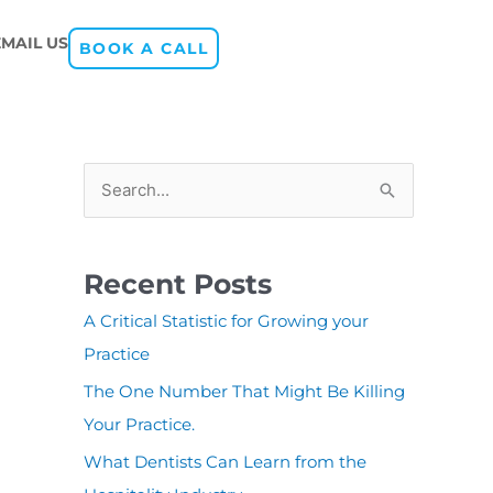
EMAIL US
BOOK A CALL
S
e
a
Recent Posts
r
A Critical Statistic for Growing your
c
Practice
h
The One Number That Might Be Killing
f
Your Practice.
o
r
What Dentists Can Learn from the