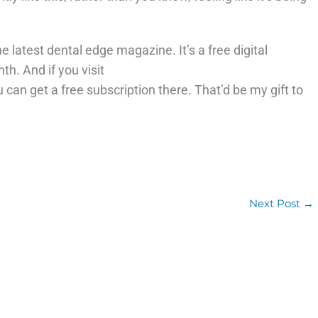
e latest dental edge magazine. It’s a free digital
. And if you visit
 can get a free subscription there. That’d be my gift to
Next Post
→