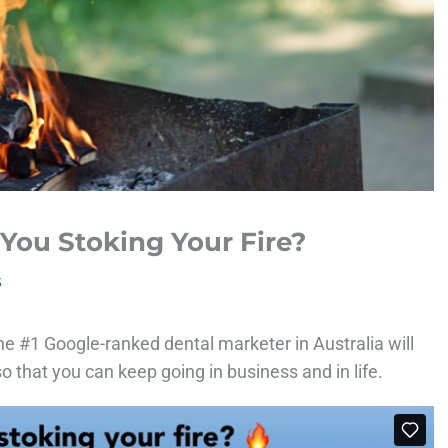
 You Stoking Your Fire?
s
he #1 Google-ranked dental marketer in Australia will
o that you can keep going in business and in life.