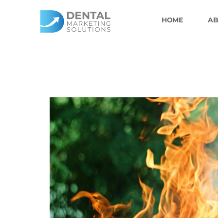
Skip
to
HOME
AB
content